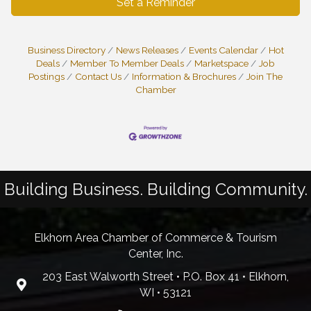
Set a Reminder
Business Directory
News Releases
Events Calendar
Hot
Deals
Member To Member Deals
Marketspace
Job
Postings
Contact Us
Information & Brochures
Join The
Chamber
Building Business. Building Community.
Elkhorn Area Chamber of Commerce & Tourism
Center, Inc.
203 East Walworth Street • P.O. Box 41 • Elkhorn,
WI • 53121