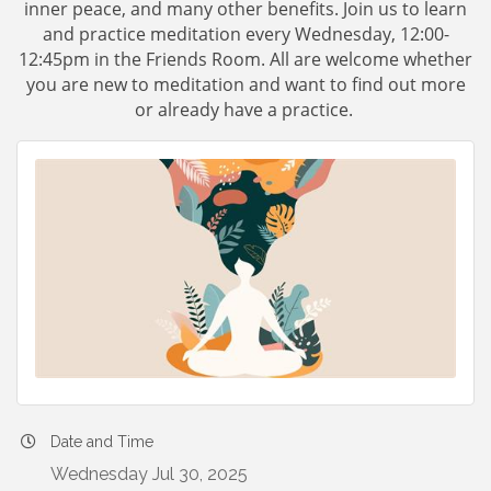
inner peace, and many other benefits. Join us to learn
and practice meditation every Wednesday, 12:00-
12:45pm in the Friends Room. All are welcome whether
you are new to meditation and want to find out more
or already have a practice.
Date and Time
Wednesday Jul 30, 2025