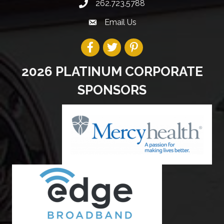
262.723.5788
Email Us
2026 PLATINUM CORPORATE
SPONSORS