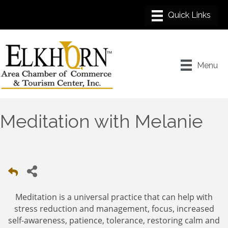
Menu
Meditation with Melanie
Meditation is a universal practice that can help with
stress reduction and management, focus, increased
self-awareness, patience, tolerance, restoring calm and