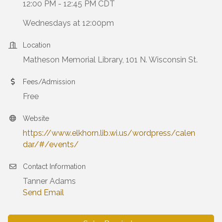
12:00 PM - 12:45 PM CDT
Wednesdays at 12:00pm
Location
Matheson Memorial Library, 101 N. Wisconsin St.
Fees/Admission
Free
Website
https://www.elkhorn.lib.wi.us/wordpress/calen
dar/#/events/
Contact Information
Tanner Adams
Send Email