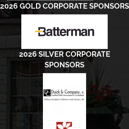
2026 GOLD CORPORATE SPONSORS
2026 SILVER CORPORATE
SPONSORS