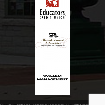
©
2026
Elkhorn Area Chamber of Commerce.
All Rights Reserved | Site by