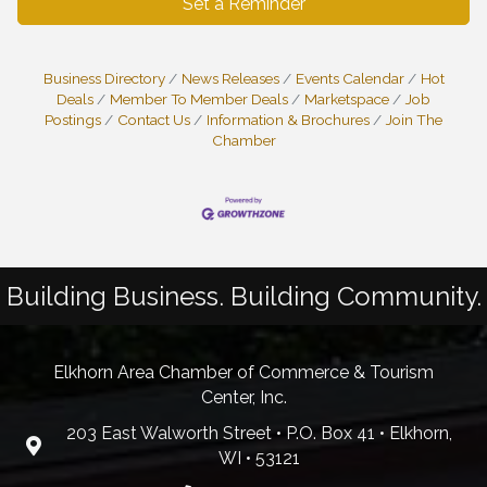
Set a Reminder
Business Directory
News Releases
Events Calendar
Hot
Deals
Member To Member Deals
Marketspace
Job
Postings
Contact Us
Information & Brochures
Join The
Chamber
Building Business. Building Community.
Elkhorn Area Chamber of Commerce & Tourism
Center, Inc.
203 East Walworth Street • P.O. Box 41 • Elkhorn,
WI • 53121