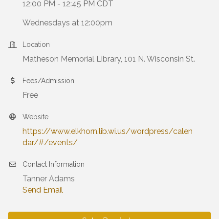
12:00 PM - 12:45 PM CDT
Wednesdays at 12:00pm
Location
Matheson Memorial Library, 101 N. Wisconsin St.
Fees/Admission
Free
Website
https://www.elkhorn.lib.wi.us/wordpress/calen
dar/#/events/
Contact Information
Tanner Adams
Send Email