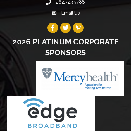
262.723.5788
Email Us
2026 PLATINUM CORPORATE
SPONSORS