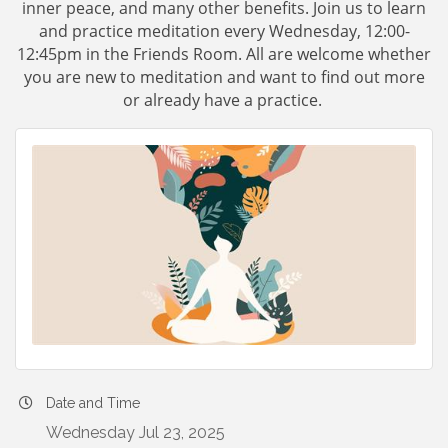
inner peace, and many other benefits. Join us to learn
and practice meditation every Wednesday, 12:00-
12:45pm in the Friends Room. All are welcome whether
you are new to meditation and want to find out more
or already have a practice.
Date and Time
Wednesday Jul 23, 2025