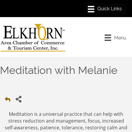
Menu
Meditation with Melanie
Meditation is a universal practice that can help with
stress reduction and management, focus, increased
self-awareness, patience, tolerance, restoring calm and