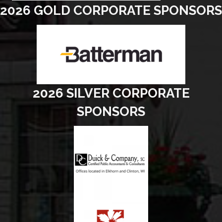
2026 GOLD CORPORATE SPONSORS
2026 SILVER CORPORATE
SPONSORS