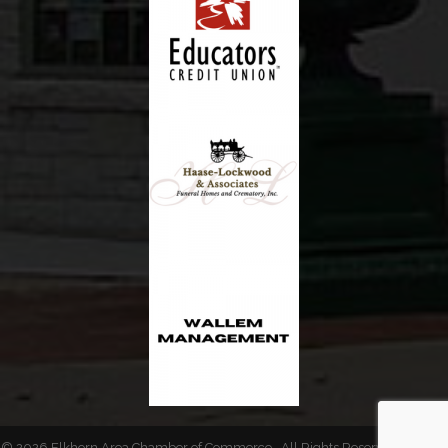
©
2026
Elkhorn Area Chamber of Commerce.
All Rights Reserved | Site by