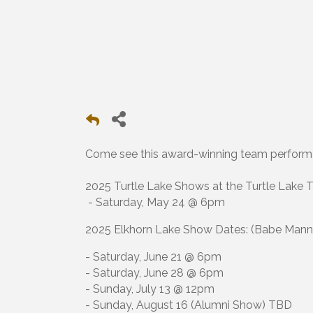
Come see this award-winning team perform i
2025 Turtle Lake Shows at the Turtle Lake Ta
- Saturday, May 24 @ 6pm
2025 Elkhorn Lake Show Dates: (Babe Mann P
- Saturday, June 21 @ 6pm
- Saturday, June 28 @ 6pm
- Sunday, July 13 @ 12pm
- Sunday, August 16 (Alumni Show) TBD