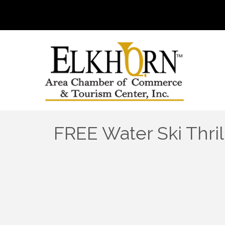
FREE Water Ski Thri