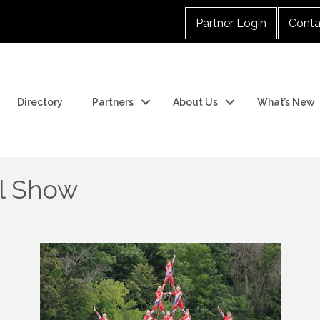
Partner Login
Conta
Directory
Partners
About Us
What’s New
ll Show