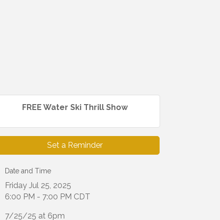
FREE Water Ski Thrill Show
Set a Reminder
Date and Time
Friday Jul 25, 2025
6:00 PM - 7:00 PM CDT
7/25/25 at 6pm