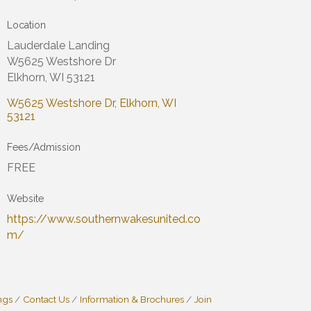
Location
Lauderdale Landing
W5625 Westshore Dr
Elkhorn, WI 53121
W5625 Westshore Dr
Elkhorn
WI
53121
Fees/Admission
FREE
Website
https://www.southernwakesunited.co
m/
ngs
Contact Us
Information & Brochures
Join