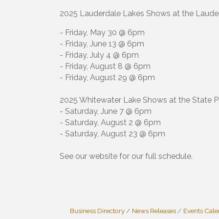
2025 Lauderdale Lakes Shows at the Lauder
- Friday, May 30 @ 6pm
- Friday, June 13 @ 6pm
- Friday, July 4 @ 6pm
- Friday, August 8 @ 6pm
- Friday, August 29 @ 6pm
2025 Whitewater Lake Shows at the State P
- Saturday, June 7 @ 6pm
- Saturday, August 2 @ 6pm
- Saturday, August 23 @ 6pm
See our website for our full schedule.
Business Directory
News Releases
Events Cal