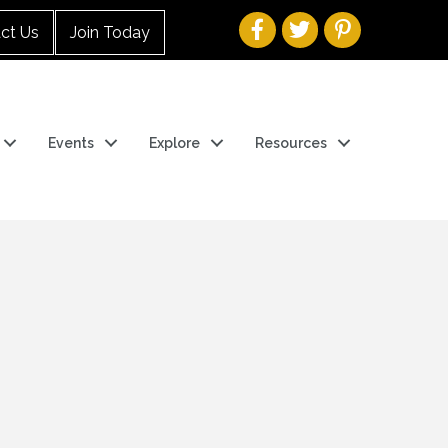
ct Us
Join Today
Events
Explore
Resources