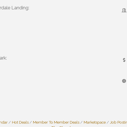
dale Landing:
ark:
endar
Hot Deals
Member To Member Deals
Marketspace
Job Posti