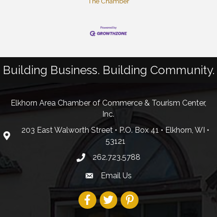
The Chamber
Building Business. Building Community.
Elkhorn Area Chamber of Commerce & Tourism Center,
Inc.
203 East Walworth Street • P.O. Box 41 • Elkhorn, WI •
53121
262.723.5788
Email Us