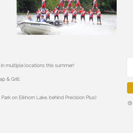
n multiple locations this summer!
p & Grill:
ark on Elkhorn Lake, behind Precision Plus)