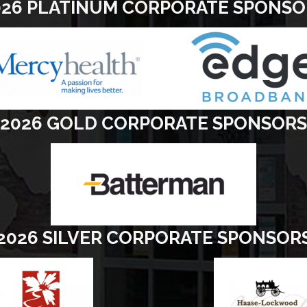
026 PLATINUM CORPORATE SPONSO
2026 GOLD CORPORATE SPONSORS
2026 SILVER CORPORATE SPONSOR