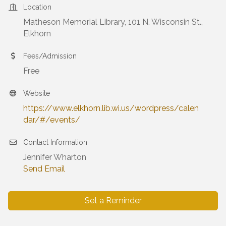
Location
Matheson Memorial Library, 101 N. Wisconsin St.,
Elkhorn
Fees/Admission
Free
Website
https://www.elkhorn.lib.wi.us/wordpress/calen
dar/#/events/
Contact Information
Jennifer Wharton
Send Email
Set a Reminder