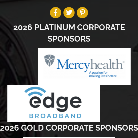
2026 PLATINUM CORPORATE
SPONSORS
2026 GOLD CORPORATE SPONSORS