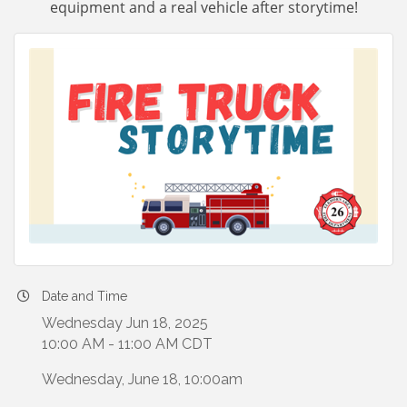
equipment and a real vehicle after storytime!
Date and Time
Wednesday Jun 18, 2025
10:00 AM - 11:00 AM CDT
Wednesday, June 18, 10:00am