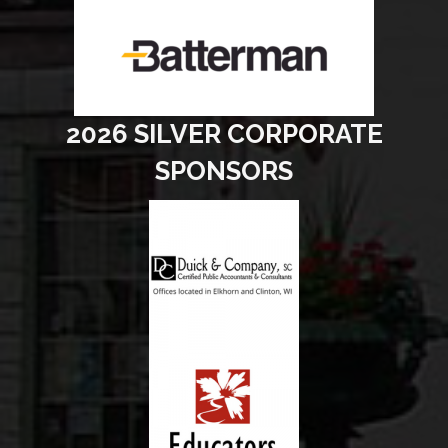
2026 SILVER CORPORATE
SPONSORS