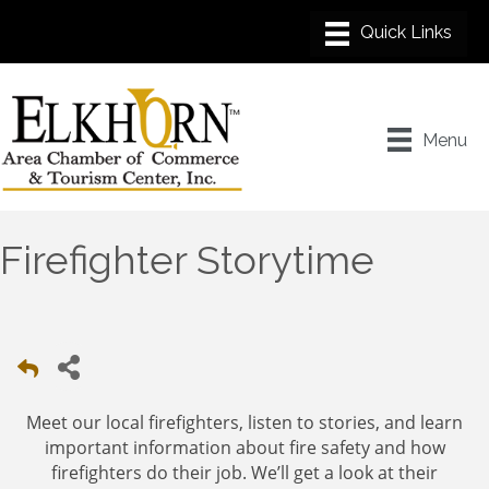
Menu
Firefighter Storytime
Meet our local firefighters, listen to stories, and learn
important information about fire safety and how
firefighters do their job. We’ll get a look at their