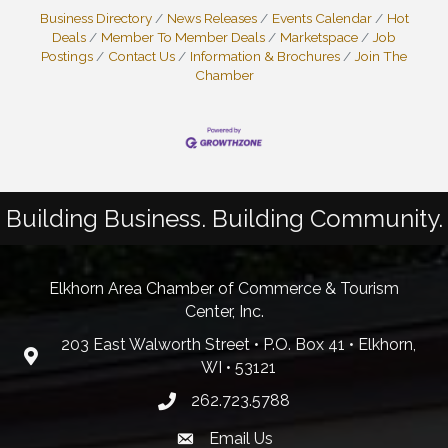
Business Directory
News Releases
Events Calendar
Hot
Deals
Member To Member Deals
Marketspace
Job
Postings
Contact Us
Information & Brochures
Join The
Chamber
Building Business. Building Community.
Elkhorn Area Chamber of Commerce & Tourism
Center, Inc.
203 East Walworth Street • P.O. Box 41 • Elkhorn,
WI • 53121
262.723.5788
Email Us