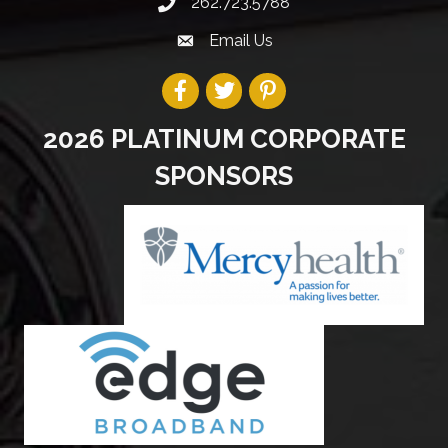
262.723.5788
Email Us
2026 PLATINUM CORPORATE
SPONSORS