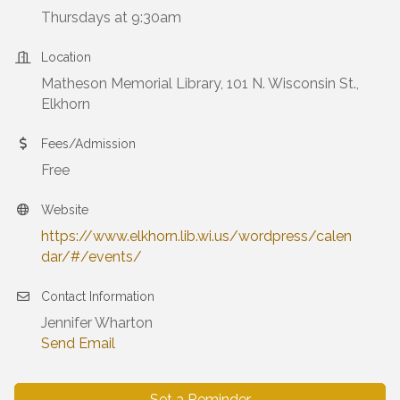
Thursdays at 9:30am
Location
Matheson Memorial Library, 101 N. Wisconsin St.,
Elkhorn
Fees/Admission
Free
Website
https://www.elkhorn.lib.wi.us/wordpress/calen
dar/#/events/
Contact Information
Jennifer Wharton
Send Email
Set a Reminder