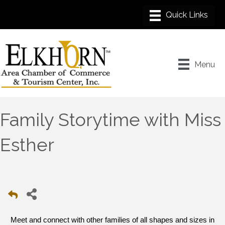
Menu
Family Storytime with Miss
Esther
Meet and connect with other families of all shapes and sizes in