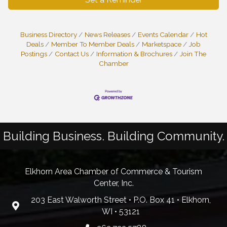
Business Directory
News Releases
Events Calendar
Hot
Deals
Member To Member Deals
Marketspace
Job
Postings
Contact Us
Information & Brochures
Join The
Chamber
Building Business. Building Community.
Elkhorn Area Chamber of Commerce & Tourism
Center, Inc.
203 East Walworth Street • P.O. Box 41 • Elkhorn,
WI • 53121