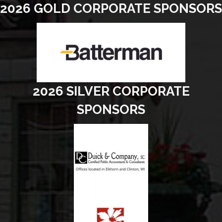
2026 GOLD CORPORATE SPONSORS
2026 SILVER CORPORATE
SPONSORS