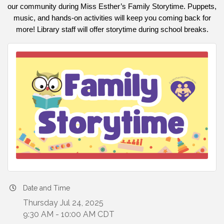
our community during Miss Esther’s Family Storytime. Puppets,
music, and hands-on activities will keep you coming back for
more! Library staff will offer storytime during school breaks.
Date and Time
Thursday Jul 24, 2025
9:30 AM - 10:00 AM CDT