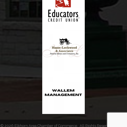
©
2026
Elkhorn Area Chamber of Commerce.
All Rights Reserved | Site by