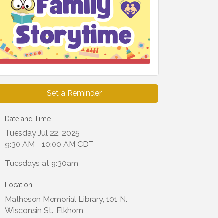
Set a Reminder
Date and Time
Tuesday Jul 22, 2025
9:30 AM - 10:00 AM CDT
Tuesdays at 9:30am
Location
Matheson Memorial Library, 101 N.
Wisconsin St., Elkhorn