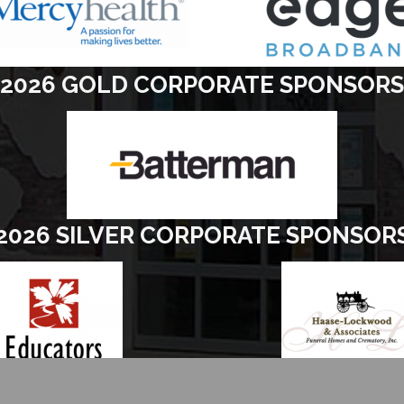
2026 GOLD CORPORATE SPONSORS
2026 SILVER CORPORATE SPONSOR