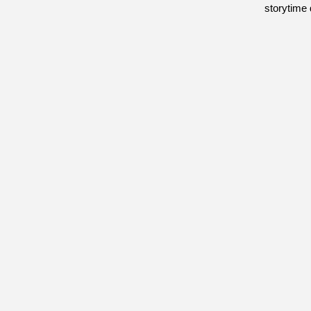
storytime 