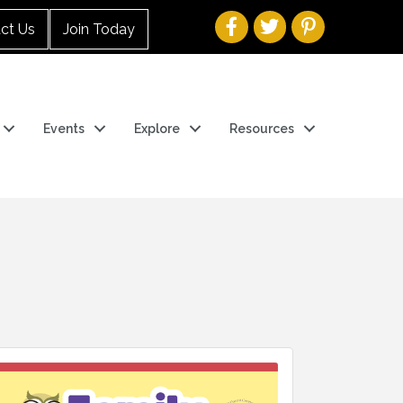
ct Us
Join Today
Events
Explore
Resources