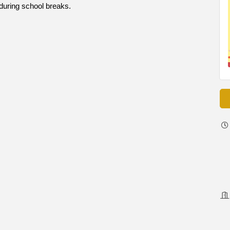
during school breaks.