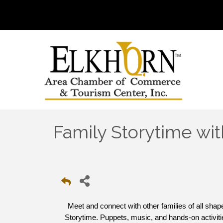
Family Storytime wit
Meet and connect with other families of all sha
Storytime. Puppets, music, and hands-on activitie