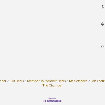
endar
Hot Deals
Member To Member Deals
Marketspace
Job Posti
The Chamber