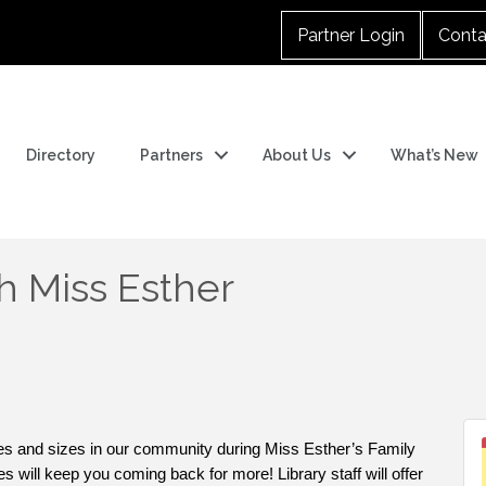
Partner Login
Conta
Directory
Partners
About Us
What’s New
h Miss Esther
pes and sizes in our community during Miss Esther’s Family
s will keep you coming back for more! Library staff will offer