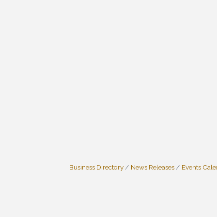
Business Directory
News Releases
Events Cal