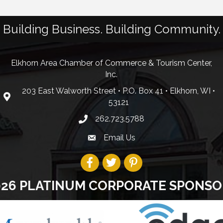
Building Business. Building Community.
Elkhorn Area Chamber of Commerce & Tourism Center,
Inc.
203 East Walworth Street • P.O. Box 41 • Elkhorn, WI •
53121
262.723.5788
Email Us
026 PLATINUM CORPORATE SPONSO