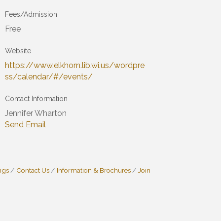
Fees/Admission
Free
Website
https://www.elkhorn.lib.wi.us/wordpre
ss/calendar/#/events/
Contact Information
Jennifer Wharton
Send Email
ngs
Contact Us
Information & Brochures
Join