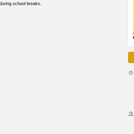
during school breaks.