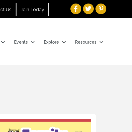
ct Us
Join Today
Events
Explore
Resources