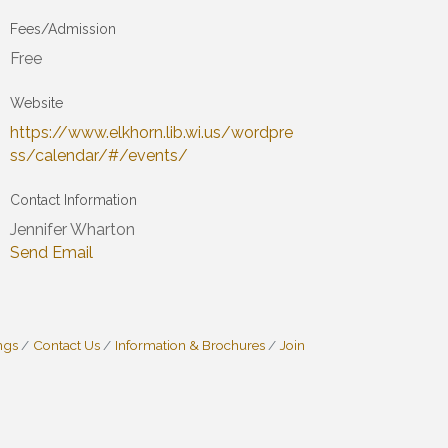
Fees/Admission
Free
Website
https://www.elkhorn.lib.wi.us/wordpre
ss/calendar/#/events/
Contact Information
Jennifer Wharton
Send Email
ngs
Contact Us
Information & Brochures
Join