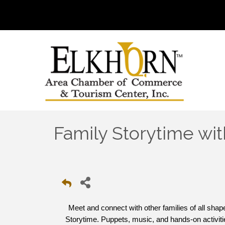
Family Storytime wit
Meet and connect with other families of all sha
Storytime. Puppets, music, and hands-on activitie