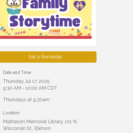
Set a Reminder
Date and Time
Thursday Jul 17, 2025
9:30 AM - 10:00 AM CDT
Thursdays at 9:30am
Location
Matheson Memorial Library, 101 N.
Wisconsin St., Elkhorn