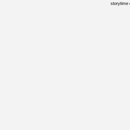
storytime 