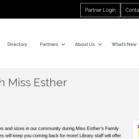
Partner Login
Conta
Directory
Partners
About Us
What’s New
h Miss Esther
pes and sizes in our community during Miss Esther’s Family
s will keep you coming back for more! Library staff will offer