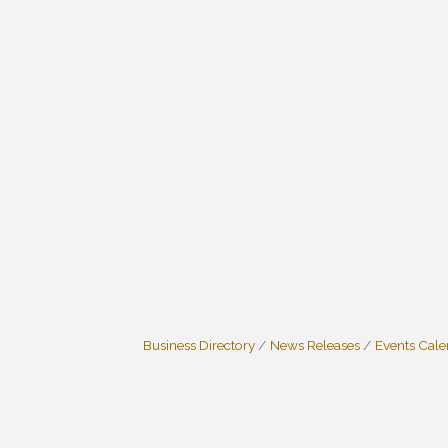
Business Directory
News Releases
Events Cal