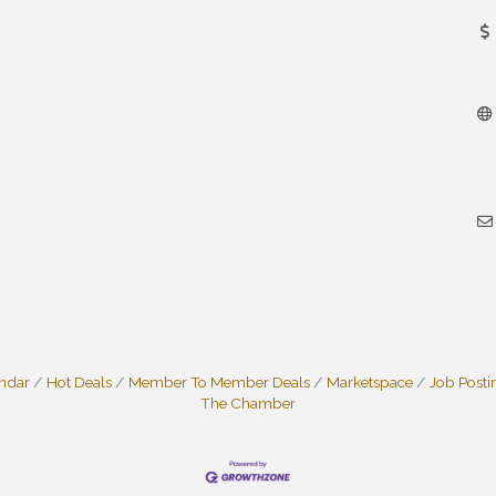
endar
Hot Deals
Member To Member Deals
Marketspace
Job Posti
The Chamber