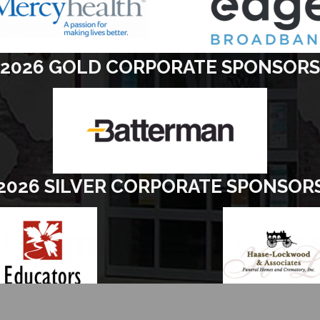
2026 GOLD CORPORATE SPONSORS
2026 SILVER CORPORATE SPONSOR