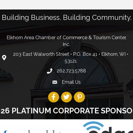
Building Business. Building Community.
Elkhorn Area Chamber of Commerce & Tourism Center,
Inc.
203 East Walworth Street • P.O. Box 41 • Elkhorn, WI •
53121
262.723.5788
Email Us
026 PLATINUM CORPORATE SPONSO