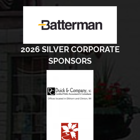
2026 SILVER CORPORATE
SPONSORS