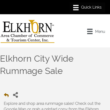
Menu
Elkhorn City Wide
Rummage Sale
Explore and shop area rummage sales! Check out the
Google Map or grab a printed copy from the Elkhorn