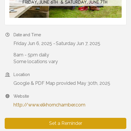
Date and Time
Friday Jun 6, 2025
Saturday Jun 7, 2025
8am - 5pm daily
Some locations vary
Location
Google & PDF Map provided May 30th, 2025
Website
http://www.elkhornchamber.com
Set a Reminder