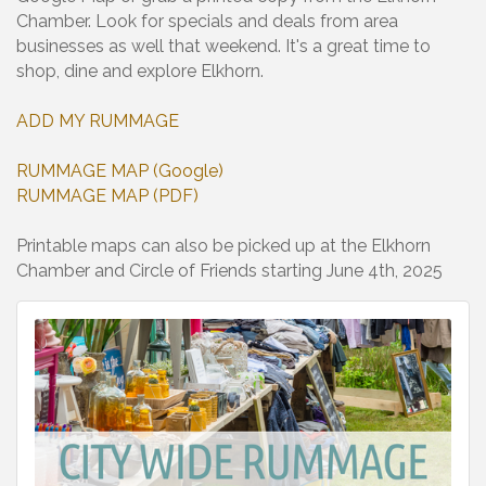
Chamber. Look for specials and deals from area
businesses as well that weekend. It's a great time to
shop, dine and explore Elkhorn.
ADD MY RUMMAGE
RUMMAGE MAP (Google)
RUMMAGE MAP (PDF)
Printable maps can also be picked up at the Elkhorn
Chamber and Circle of Friends starting June 4th, 2025