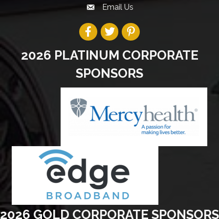
Email Us
2026 PLATINUM CORPORATE
SPONSORS
2026 GOLD CORPORATE SPONSORS