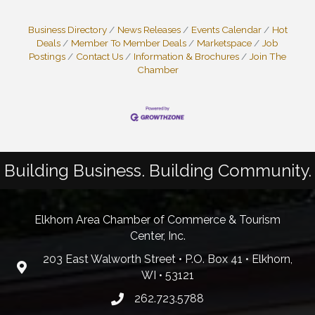
Business Directory
News Releases
Events Calendar
Hot
Deals
Member To Member Deals
Marketspace
Job
Postings
Contact Us
Information & Brochures
Join The
Chamber
Building Business. Building Community.
Elkhorn Area Chamber of Commerce & Tourism
Center, Inc.
203 East Walworth Street • P.O. Box 41 • Elkhorn,
WI • 53121
262.723.5788