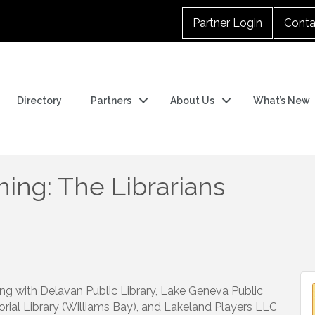
Partner Login
Conta
Directory
Partners
About Us
What’s New
ng: The Librarians
ng with Delavan Public Library, Lake Geneva Public
orial Library (Williams Bay), and Lakeland Players LLC