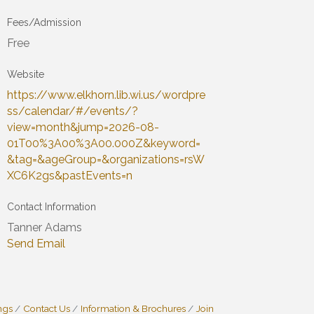
Fees/Admission
Free
Website
https://www.elkhorn.lib.wi.us/wordpre
ss/calendar/#/events/?
view=month&jump=2026-08-
01T00%3A00%3A00.000Z&keyword=
&tag=&ageGroup=&organizations=rsW
XC6K2gs&pastEvents=n
Contact Information
Tanner Adams
Send Email
ngs
Contact Us
Information & Brochures
Join