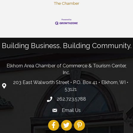
The Chamber
Building Business. Building Community.
Elkhorn Area Chamber of Commerce & Tourism Center,
Inc.
203 East Walworth Street • P.O. Box 41 • Elkhorn, WI •
53121
262.723.5788
Email Us