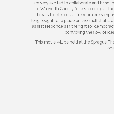
are very excited to collaborate and bring 
to Walworth County for a screening at the
threats to intellectual freedom are rampan
long fought for a place on the shelf that are
as first responders in the fight for democr
controlling the flow of i
This movie will be held at the Sprague The
ope