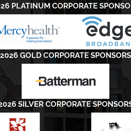
026 PLATINUM CORPORATE SPONSO
2026 GOLD CORPORATE SPONSORS
2026 SILVER CORPORATE SPONSOR