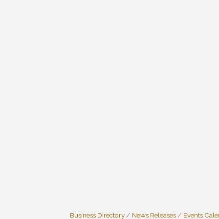
Business Directory
News Releases
Events Cal