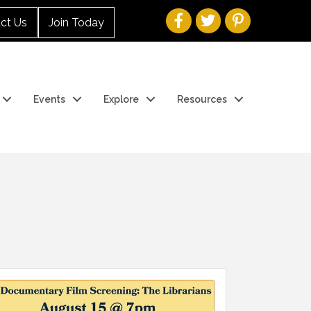
ct Us
Join Today
Events
Explore
Resources