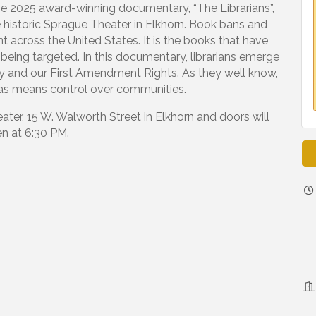
the 2025 award-winning documentary, “The Librarians”,
 historic Sprague Theater in Elkhorn. Book bans and
t across the United States. It is the books that have
 being targeted. In this documentary, librarians emerge
acy and our First Amendment Rights. As they well know,
deas means control over communities.
ater, 15 W. Walworth Street in Elkhorn and doors will
n at 6:30 PM.