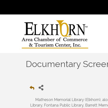
Documentary Screeni
Matheson Memorial Library (Elkhorn), alo
Library, Fontana Public Library, Barrett Mem