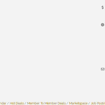
endar
Hot Deals
Member To Member Deals
Marketspace
Job Posti