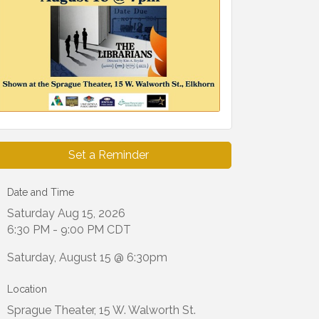
Set a Reminder
Date and Time
Saturday Aug 15, 2026
6:30 PM - 9:00 PM CDT
Saturday, August 15 @ 6:30pm
Location
Sprague Theater, 15 W. Walworth St.