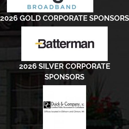
2026 GOLD CORPORATE SPONSORS
2026 SILVER CORPORATE
SPONSORS