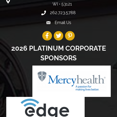
WI • 53121
262.723.5788
Email Us
2026 PLATINUM CORPORATE
SPONSORS