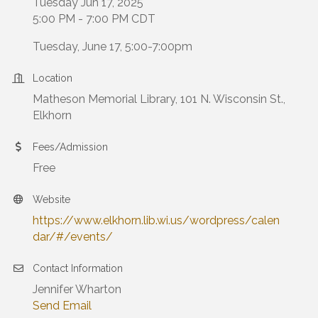
Tuesday Jun 17, 2025
5:00 PM - 7:00 PM CDT
Tuesday, June 17, 5:00-7:00pm
Location
Matheson Memorial Library, 101 N. Wisconsin St.,
Elkhorn
Fees/Admission
Free
Website
https://www.elkhorn.lib.wi.us/wordpress/calen
dar/#/events/
Contact Information
Jennifer Wharton
Send Email