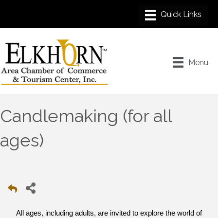
Menu
Candlemaking (for all
ages)
All ages, including adults, are invited to explore the world of