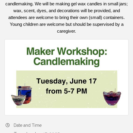
candlemaking. We will be making gel wax candles in small jars;
wax, scent, dyes, and decorations will be provided, and
attendees are welcome to bring their own (small) containers.
Young children are welcome but should be supervised by a
caregiver.
Date and Time