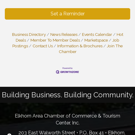
Set a Reminder
Business Directory
News Releases
Events Calendar
Hot
Deals
Member To Member Deals
Marketspace
Job
Postings
Contact Us
Information & Brochures
Join The
Chamber
Building Business. Building Community.
Elkhorn Area Chamber of Commerce & Tourism
Center, Inc.
203 East Walworth Street • P.O. Box 41 • Elkhorn,