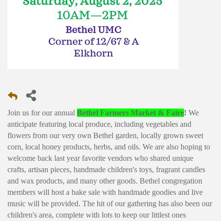
Join us for our annual
Bethel Farmers Market & Faire
!
We
anticipate featuring local produce, including vegetables and
flowers from our very own Bethel garden, locally grown sweet
corn, local honey products, herbs, and oils. We are also hoping to
welcome back last year favorite vendors who shared unique
crafts, artisan pieces, handmade children's toys, fragrant candles
and wax products, and many other goods. Bethel congregation
members will host a bake sale with handmade goodies and live
music will be provided. The hit of our gathering has also been our
children's area, complete with lots to keep our littlest ones