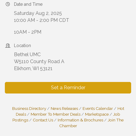
Date and Time
Saturday Aug 2, 2025
10:00 AM - 2:00 PM CDT
10AM - 2PM
Location
Bethel UMC
W5110 County Road A
Elkhorn, WI 53121
Set a Reminder
Business Directory
News Releases
Events Calendar
Hot
Deals
Member To Member Deals
Marketspace
Job
Postings
Contact Us
Information & Brochures
Join The
Chamber