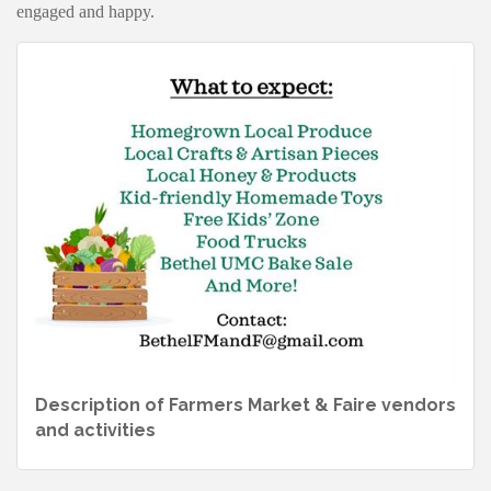
engaged and happy.
Description of Farmers Market & Faire vendors
and activities