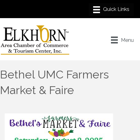
Menu
Bethel UMC Farmers
Market & Faire