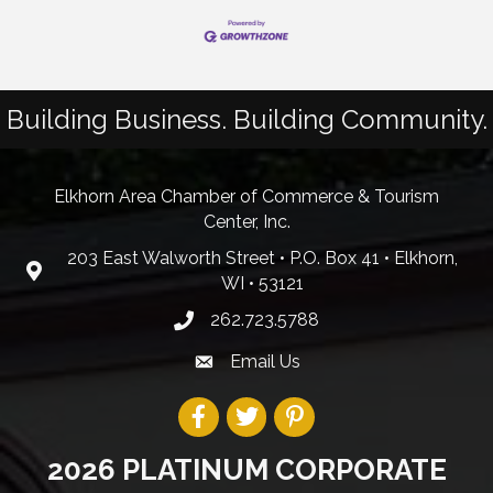
Building Business. Building Community.
Elkhorn Area Chamber of Commerce & Tourism
Center, Inc.
203 East Walworth Street • P.O. Box 41 • Elkhorn,
WI • 53121
262.723.5788
Email Us
2026 PLATINUM CORPORATE