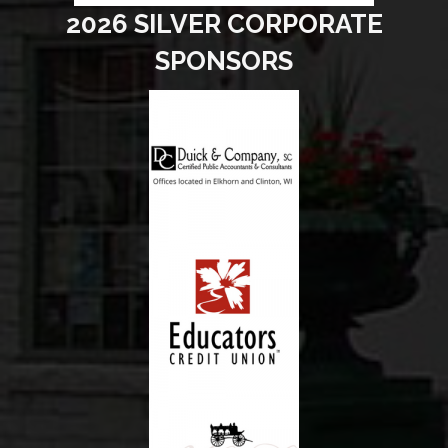
2026 SILVER CORPORATE
SPONSORS