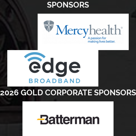
SPONSORS
2026 GOLD CORPORATE SPONSORS