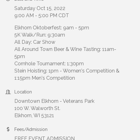
Saturday Oct 15, 2022
9:00 AM - 5:00 PM CDT
Elkhorn Oktoberfest: 9am - 5pm
5K Walk/Run: 9:30am
All Day: Car Show
All Around Town Beer & Wine Tasting: 11am-
5pm
Cornhole Tournament: 1:30pm
Stein Hoisting: 1pm - Women's Competition &
1:15pm Men's Competition
Location
Downtown Elkhorn - Veterans Park
100 W. Walworth St.
Elkhorn, WI 53121
Fees/Admission
FREE EVENT ADMISSION