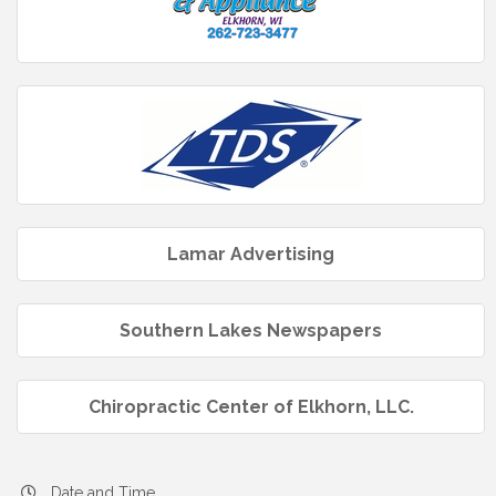
Lamar Advertising
Southern Lakes Newspapers
Chiropractic Center of Elkhorn, LLC.
Date and Time