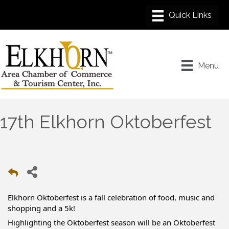
Menu
17th Elkhorn Oktoberfest
Elkhorn Oktoberfest is a fall celebration of food, music and
shopping and a 5k!
Highlighting the Oktoberfest season will be an Oktoberfest