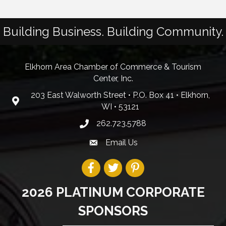
Building Business. Building Community.
Elkhorn Area Chamber of Commerce & Tourism
Center, Inc.
203 East Walworth Street • P.O. Box 41 • Elkhorn,
WI • 53121
262.723.5788
Email Us
2026 PLATINUM CORPORATE
SPONSORS