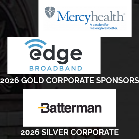
2026 GOLD CORPORATE SPONSORS
2026 SILVER CORPORATE