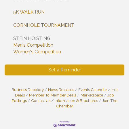
5K WALK RUN
CORNHOLE TOURNAMENT
STEIN HOISTING
Men's Competition
Women's Competition
Set a Reminder
Business Directory
News Releases
Events Calendar
Hot
Deals
Member To Member Deals
Marketspace
Job
Postings
Contact Us
Information & Brochures
Join The
Chamber