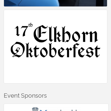
Event Sponsors