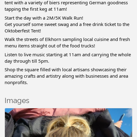
tent with a variety of biers representing German goodness
tapping the first keg at 11am!
Start the day with a 2M/5K Walk Run!
Get yourself some sweet swag and a free drink ticket to the
Oktoberfest Tent!
Walk the streets of Elkhorn sampling local cuisine and fresh
menu items straight out of the food trucks!
Listen to live music starting at 11am and carrying the whole
day through till 5pm.
Shop the square filled with local artisans showcasing their
amazing crafts and artistry along with businesses and area
nonprofits.
Images