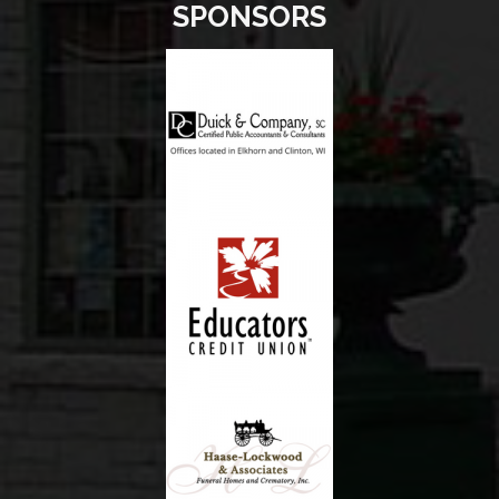
SPONSORS