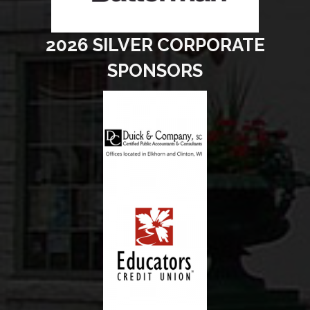
2026 SILVER CORPORATE
SPONSORS