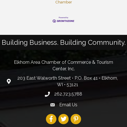
Chamber
Building Business. Building Community.
Elkhorn Area Chamber of Commerce & Tourism
Center, Inc.
203 East Walworth Street • P.O. Box 41 • Elkhorn,
WI • 53121
262.723.5788
Email Us