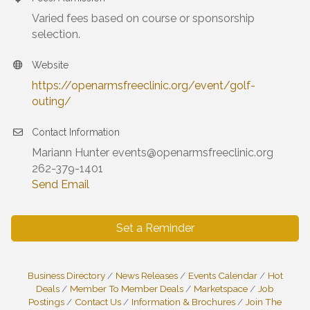
Varied fees based on course or sponsorship
selection.
Website
https://openarmsfreeclinic.org/event/golf-
outing/
Contact Information
Mariann Hunter events@openarmsfreeclinic.org
262-379-1401
Send Email
Set a Reminder
Business Directory
News Releases
Events Calendar
Hot
Deals
Member To Member Deals
Marketspace
Job
Postings
Contact Us
Information & Brochures
Join The