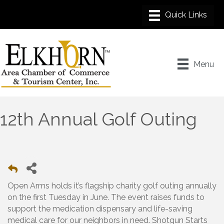
Menu
12th Annual Golf Outing
Open Arms holds it’s flagship charity golf outing annually
on the first Tuesday in June. The event raises funds to
support the medication dispensary and life-saving
medical care for our neighbors in need. Shotgun Starts