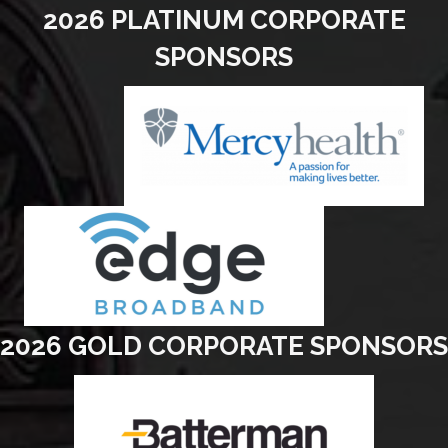
2026 PLATINUM CORPORATE
SPONSORS
2026 GOLD CORPORATE SPONSORS