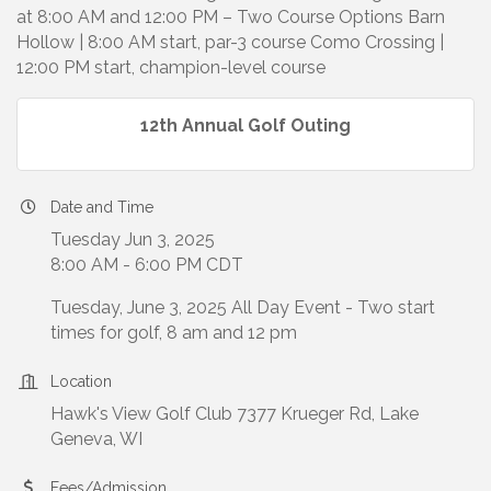
at 8:00 AM and 12:00 PM – Two Course Options Barn
Hollow | 8:00 AM start, par-3 course Como Crossing |
12:00 PM start, champion-level course
12th Annual Golf Outing
Date and Time
Tuesday Jun 3, 2025
8:00 AM - 6:00 PM CDT
Tuesday, June 3, 2025 All Day Event - Two start
times for golf, 8 am and 12 pm
Location
Hawk's View Golf Club 7377 Krueger Rd, Lake
Geneva, WI
Fees/Admission