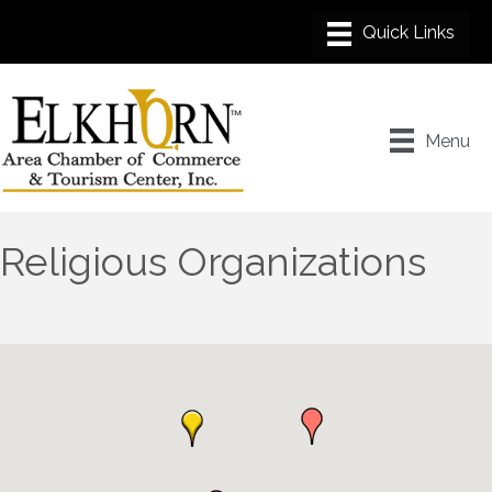
Menu
Religious Organizations