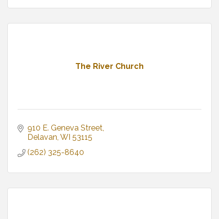
The River Church
910 E. Geneva Street
Delavan
WI
53115
(262) 325-8640