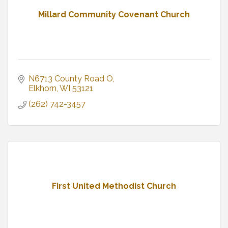
Millard Community Covenant Church
N6713 County Road O
Elkhorn
WI
53121
(262) 742-3457
First United Methodist Church