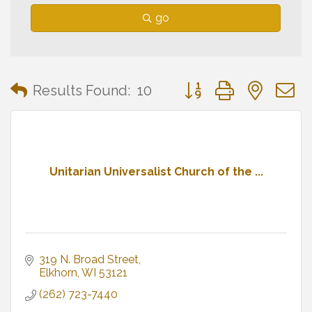
go
Button group with neste
Results Found:
10
Unitarian Universalist Church of the ...
319 N. Broad Street
Elkhorn
WI
53121
(262) 723-7440