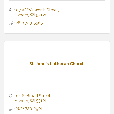
107 W. Walworth Street
Elkhorn
WI
53121
(262) 723-5565
St. John's Lutheran Church
104 S. Broad Street
Elkhorn
WI
53121
(262) 723-2901