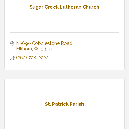
Sugar Creek Lutheran Church
N5690 Cobblestone Road
Elkhorn
WI
53121
(262) 728-2222
St. Patrick Parish