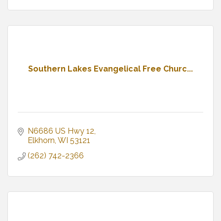
Southern Lakes Evangelical Free Churc...
N6686 US Hwy 12
Elkhorn
WI
53121
(262) 742-2366