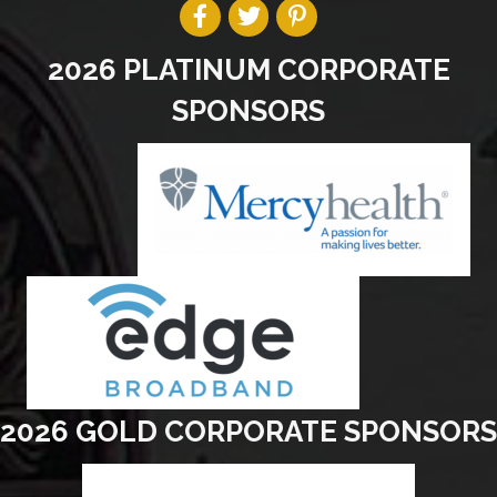
2026 PLATINUM CORPORATE
SPONSORS
2026 GOLD CORPORATE SPONSORS