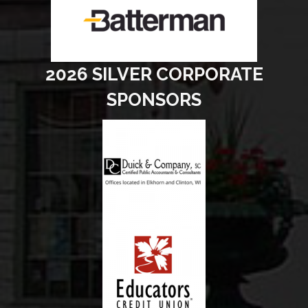
2026 SILVER CORPORATE
SPONSORS