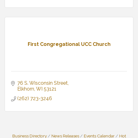
First Congregational UCC Church
76 S. Wisconsin Street
Elkhorn
WI
53121
(262) 723-3246
Business Directory
News Releases
Events Calendar
Hot