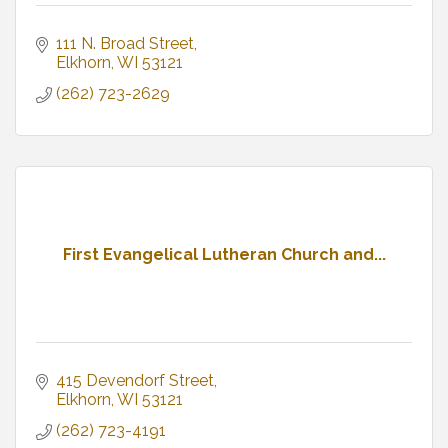
111 N. Broad Street
Elkhorn
WI
53121
(262) 723-2629
First Evangelical Lutheran Church and...
415 Devendorf Street
Elkhorn
WI
53121
(262) 723-4191