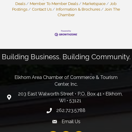
Deals
Member To Member Deals
Marketspace
Job
Postings
Contact Us
Information & Brochures
Join The
Chamber
Building Business. Building Community.
Elkhorn Area Chamber of Commerce & Tourism
Center, Inc.
203 East Walworth Street • P.O. Box 41 • Elkhorn,
WI • 53121
262.723.5788
Email Us