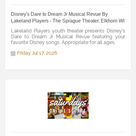
Disney's Dare to Dream Jr Musical Revue By
Lakeland Players - The Sprague Theater, Elkhorn WI
Lakeland Players youth theater presents Disney's
Dare to Dream Jr Musical Revue featuring your
favorite Disney songs. Appropriate for all ages.
Friday Jul 17, 2026