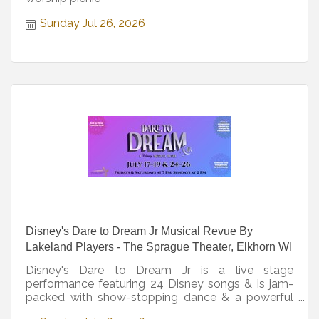
Sunday Jul 26, 2026
Disney's Dare to Dream Jr Musical Revue By
Lakeland Players - The Sprague Theater, Elkhorn WI
Disney's Dare to Dream Jr is a live stage
performance featuring 24 Disney songs & is jam-
packed with show-stopping dance & a powerful
message for all. Rated G