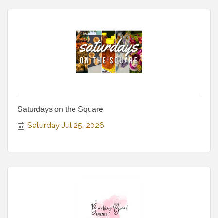
Saturdays on the Square
Saturday Jul 25, 2026