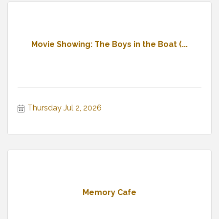
Movie Showing: The Boys in the Boat (...
Thursday Jul 2, 2026
Memory Cafe