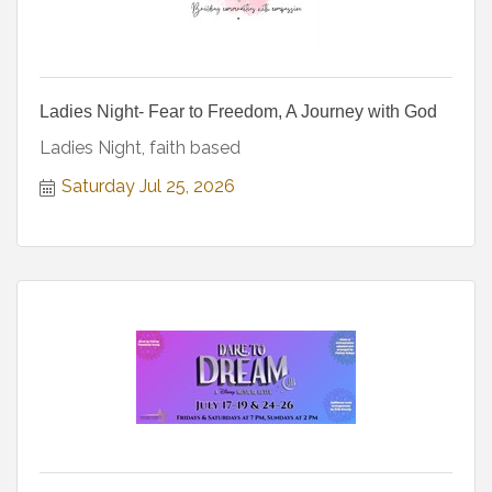
Ladies Night- Fear to Freedom, A Journey with God
Ladies Night, faith based
Saturday Jul 25, 2026