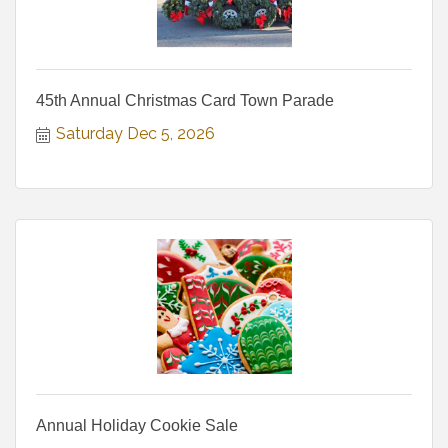
45th Annual Christmas Card Town Parade
Saturday Dec 5, 2026
Annual Holiday Cookie Sale