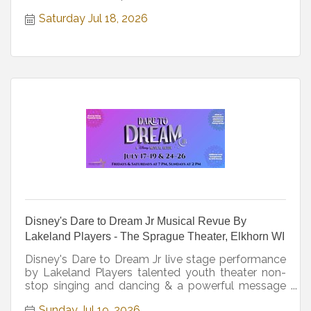
Saturday Jul 18, 2026
Disney's Dare to Dream Jr Musical Revue By
Lakeland Players - The Sprague Theater, Elkhorn WI
Disney's Dare to Dream Jr live stage performance
by Lakeland Players talented youth theater non-
stop singing and dancing & a powerful message
for all ages.
Sunday Jul 19, 2026