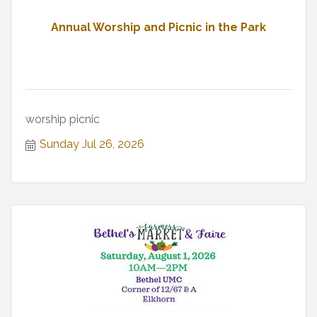
Annual Worship and Picnic in the Park
worship picnic
Sunday Jul 26, 2026