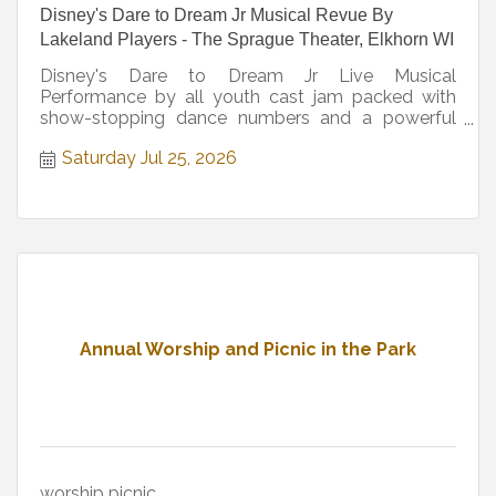
Disney's Dare to Dream Jr Musical Revue By
Lakeland Players - The Sprague Theater, Elkhorn WI
Disney's Dare to Dream Jr Live Musical
Performance by all youth cast jam packed with
show-stopping dance numbers and a powerful
message
Saturday Jul 25, 2026
Annual Worship and Picnic in the Park
worship picnic