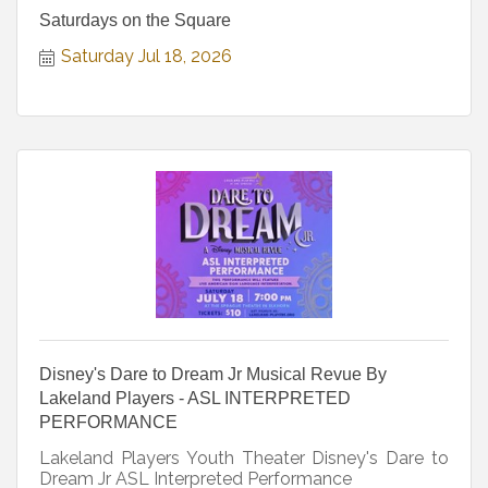
Saturdays on the Square
Saturday Jul 18, 2026
Disney's Dare to Dream Jr Musical Revue By
Lakeland Players - ASL INTERPRETED
PERFORMANCE
Lakeland Players Youth Theater Disney's Dare to
Dream Jr ASL Interpreted Performance