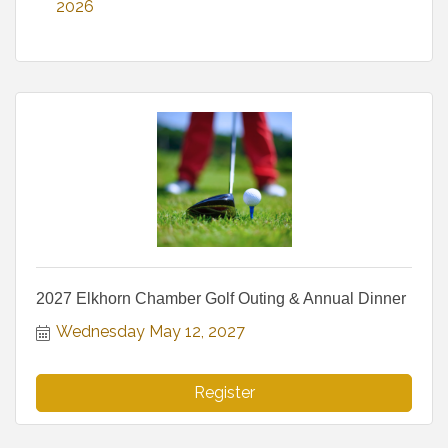
2026
2027 Elkhorn Chamber Golf Outing & Annual Dinner
Wednesday May 12, 2027
Register