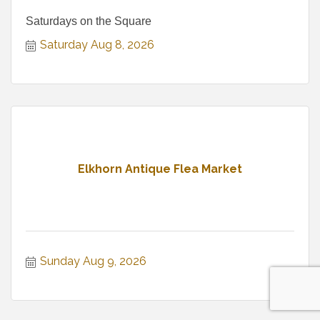
Saturdays on the Square
Saturday Aug 8, 2026
Elkhorn Antique Flea Market
Sunday Aug 9, 2026