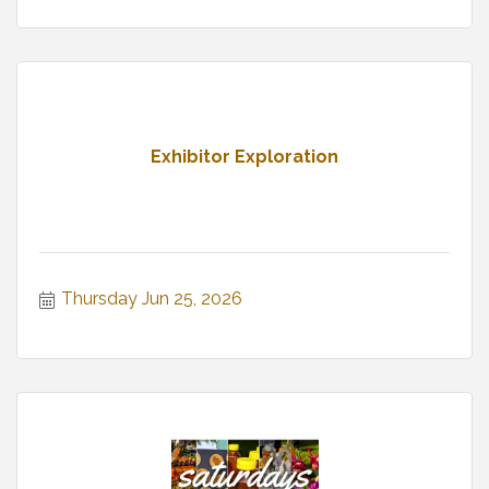
Exhibitor Exploration
Thursday Jun 25, 2026