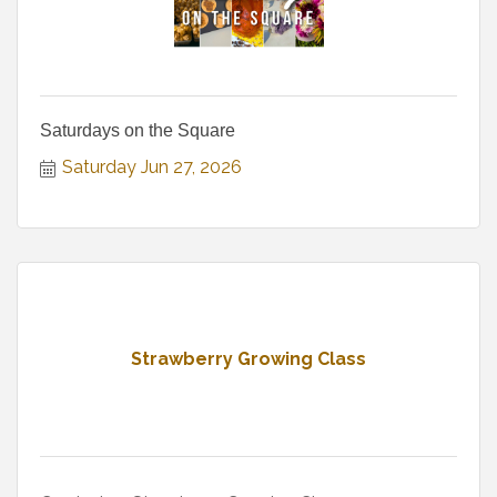
Saturdays on the Square
Saturday Jun 27, 2026
Strawberry Growing Class