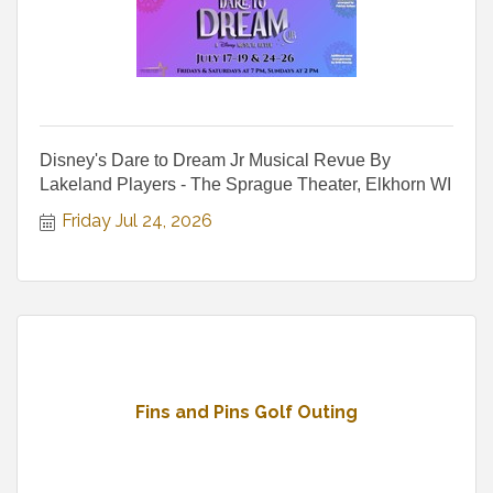
Disney's Dare to Dream Jr Musical Revue By
Lakeland Players - The Sprague Theater, Elkhorn WI
Friday Jul 24, 2026
Fins and Pins Golf Outing