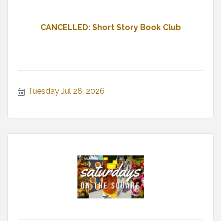
CANCELLED: Short Story Book Club
Tuesday Jul 28, 2026