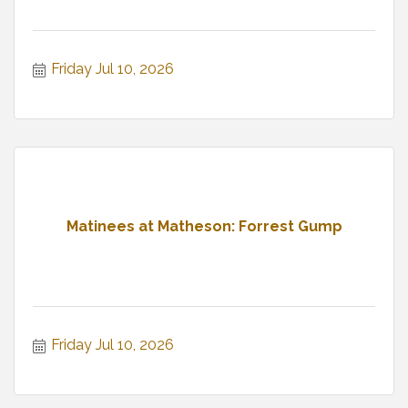
Friday Jul 10, 2026
Matinees at Matheson: Forrest Gump
Friday Jul 10, 2026