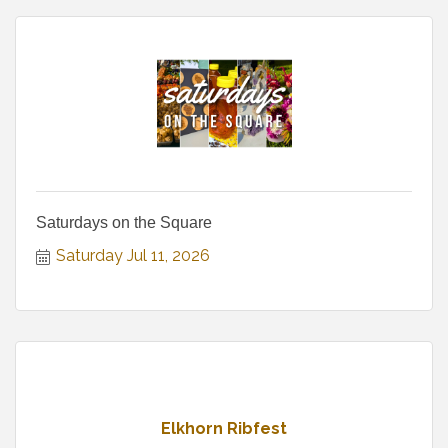
Saturdays on the Square
Saturday Jul 11, 2026
Elkhorn Ribfest