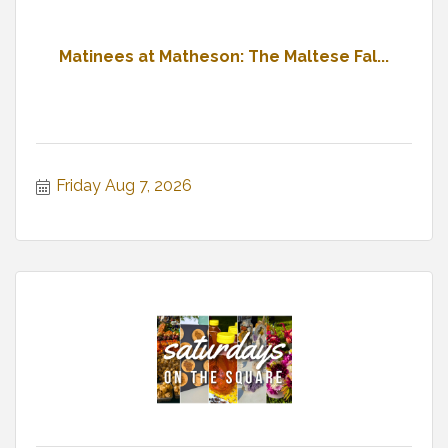
Matinees at Matheson: The Maltese Fal...
Friday Aug 7, 2026