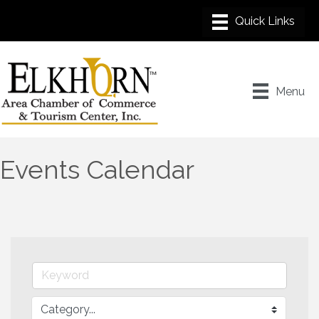
Menu
Events Calendar