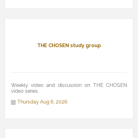
THE CHOSEN study group
Weekly video and discussion on THE CHOSEN
video series
Thursday Aug 6, 2026