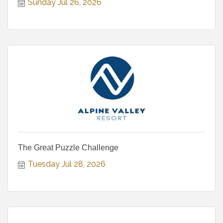
Sunday Jul 26, 2026
The Great Puzzle Challenge
Tuesday Jul 28, 2026