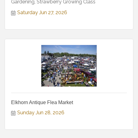
Gardening, Strawberry Growing Class
Saturday Jun 27, 2026
Elkhorn Antique Flea Market
Sunday Jun 28, 2026