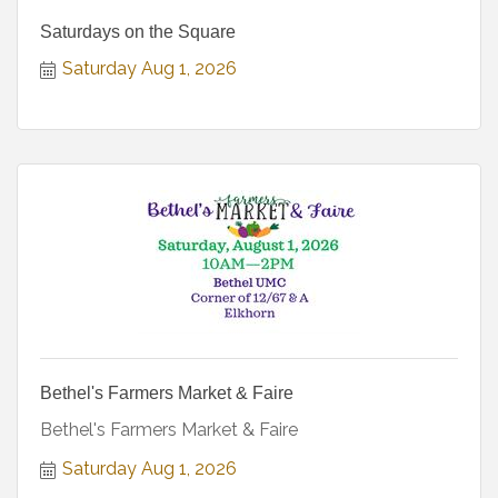
Saturdays on the Square
Saturday Aug 1, 2026
Bethel's Farmers Market & Faire
Bethel's Farmers Market & Faire
Saturday Aug 1, 2026