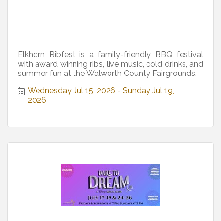
Elkhorn Ribfest is a family-friendly BBQ festival
with award winning ribs, live music, cold drinks, and
summer fun at the Walworth County Fairgrounds.
Wednesday Jul 15, 2026
Sunday Jul 19, 
2026