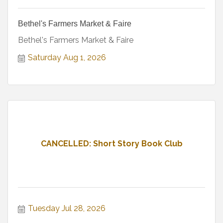
Bethel's Farmers Market & Faire
Bethel's Farmers Market & Faire
Saturday Aug 1, 2026
CANCELLED: Short Story Book Club
Tuesday Jul 28, 2026