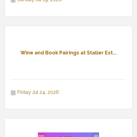
Wine and Book Pairings at Staller Est...
Friday Jul 24, 2026