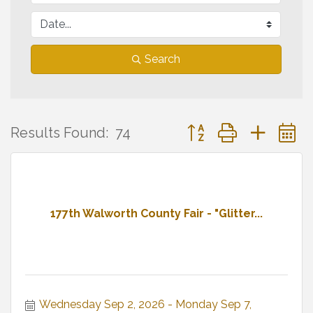
Search
Button group with neste
Results Found:
74
177th Walworth County Fair - "Glitter...
Wednesday Sep 2, 2026
Monday Sep 7, 