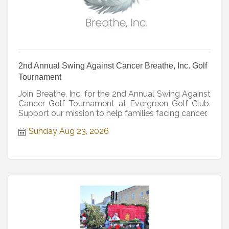
2nd Annual Swing Against Cancer Breathe, Inc. Golf
Tournament
Join Breathe, Inc. for the 2nd Annual Swing Against
Cancer Golf Tournament at Evergreen Golf Club.
Support our mission to help families facing cancer.
Sunday Aug 23, 2026