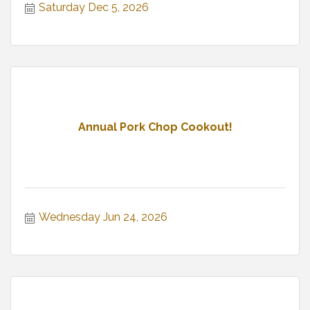
Saturday Dec 5, 2026
Annual Pork Chop Cookout!
Wednesday Jun 24, 2026