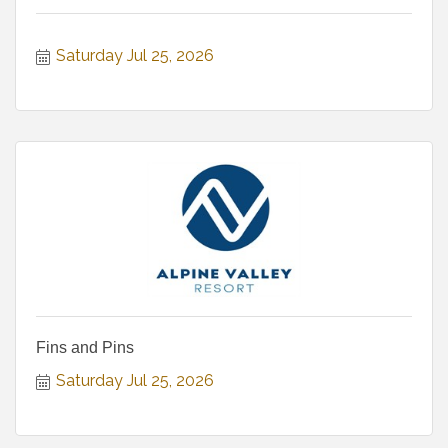
Saturday Jul 25, 2026
Fins and Pins
Saturday Jul 25, 2026