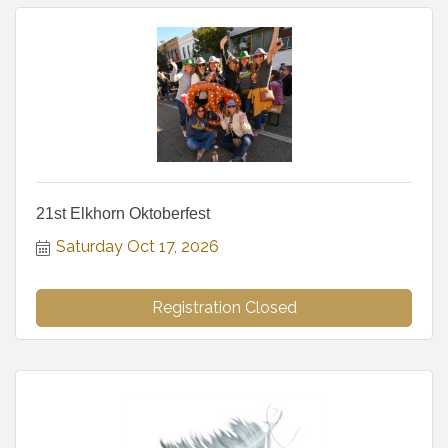
21st Elkhorn Oktoberfest
Saturday Oct 17, 2026
Registration Closed